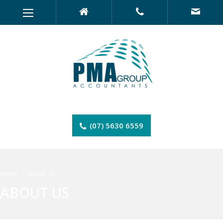
(07) 5630 6559
Home
About Us
ABOUT US