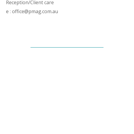
Reception/Client care
e : office@pmag.com.au