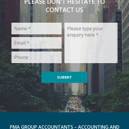
PLEASE DON'T HESITATE TO
CONTACT US
PMA GROUP ACCOUNTANTS – ACCOUNTING AND