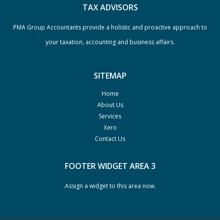
TAX ADVISORS
PMA Group Accountants provide a holistic and proactive approach to
your taxation, accounting and business affairs.
SITEMAP
Home
About Us
Services
Xero
Contact Us
FOOTER WIDGET AREA 3
Assign a widget to this area now.