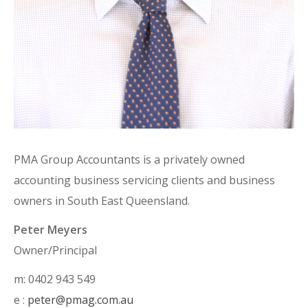
PMA Group Accountants is a privately owned
accounting business servicing clients and business
owners in South East Queensland.
Peter Meyers
Owner/Principal
m: 0402 943 549
e :
peter@pmag.com.au