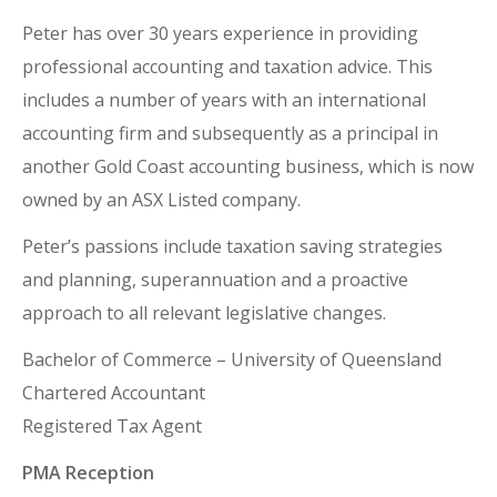
Peter has over 30 years experience in providing
professional accounting and taxation advice. This
includes a number of years with an international
accounting firm and subsequently as a principal in
another Gold Coast accounting business, which is now
owned by an ASX Listed company.
Peter’s passions include taxation saving strategies
and planning, superannuation and a proactive
approach to all relevant legislative changes.
Bachelor of Commerce – University of Queensland
Chartered Accountant
Registered Tax Agent
PMA Reception